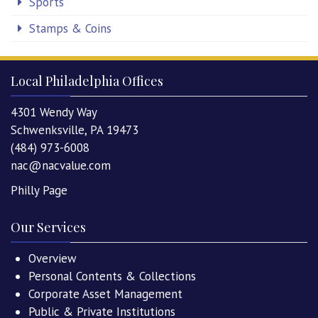
Sports
Stamps & Coins
Local Philadelphia Offices
4301 Wendy Way
Schwenksville, PA 19473
(484) 973-6008
nac@nacvalue.com
Philly Page
Our Services
Overview
Personal Contents & Collections
Corporate Asset Management
Public & Private Institutions