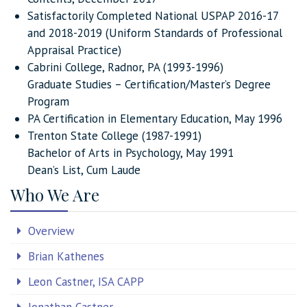
Satisfactorily Completed National USPAP 2016-17
and 2018-2019 (Uniform Standards of Professional
Appraisal Practice)
Cabrini College, Radnor, PA (1993-1996)
Graduate Studies – Certification/Master’s Degree
Program
PA Certification in Elementary Education, May 1996
Trenton State College (1987-1991)
Bachelor of Arts in Psychology, May 1991
Dean’s List, Cum Laude
Who We Are
Overview
Brian Kathenes
Leon Castner, ISA CAPP