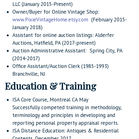
LLC (January 2015-Present)
Owner/Buyer for Online Vintage Shop:
www.PixieVintageHome.etsy.com
(February 2015-
January 2018)
Assistant for online auction listings: Alderfer
Auctions, Hatfield, PA (2017-present)
Auction Administrative Assistant: Spring City, PA
(2014-2017)
Office Assistant/Auction Clerk (1985-1993)
Branchville, NJ
Education & Training
ISA Core Course, Montreal CA May
Successfully competed training in methodology,
terminology and principles in developing and
reporting personal property appraisal reports.
ISA Distance Education: Antiques & Residential
Contents, December 2017