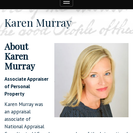
Toggle
navigation
Karen Murray
About
Karen
Murray
Associate Appraiser
of Personal
Property
Karen Murray was
an appraisal
associate of
National Appraisal