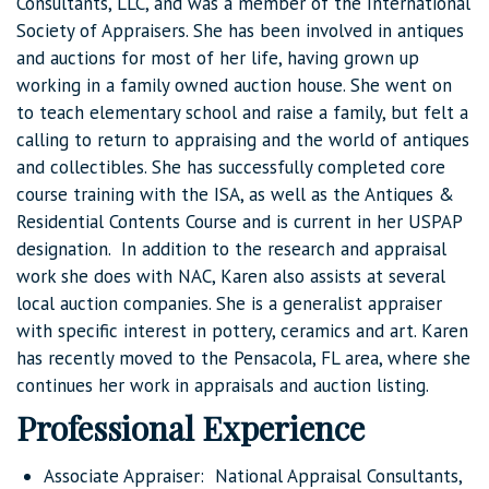
Consultants, LLC, and was a member of the International
Society of Appraisers. She has been involved in antiques
and auctions for most of her life, having grown up
working in a family owned auction house. She went on
to teach elementary school and raise a family, but felt a
calling to return to appraising and the world of antiques
and collectibles. She has successfully completed core
course training with the ISA, as well as the Antiques &
Residential Contents Course and is current in her USPAP
designation. In addition to the research and appraisal
work she does with NAC, Karen also assists at several
local auction companies. She is a generalist appraiser
with specific interest in pottery, ceramics and art. Karen
has recently moved to the Pensacola, FL area, where she
continues her work in appraisals and auction listing.
Professional Experience
Associate Appraiser: National Appraisal Consultants,