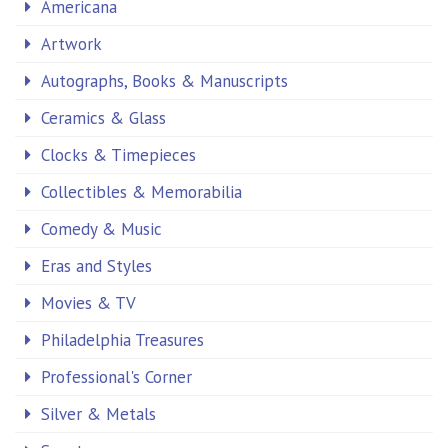
Americana
Artwork
Autographs, Books & Manuscripts
Ceramics & Glass
Clocks & Timepieces
Collectibles & Memorabilia
Comedy & Music
Eras and Styles
Movies & TV
Philadelphia Treasures
Professional's Corner
Silver & Metals