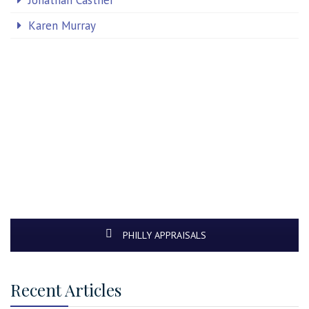
Jonathan Castner
Karen Murray
PHILLY APPRAISALS
Recent Articles