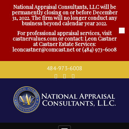
National Appraisal Consultants, LLC will be
permanently closing on or before December
31, 2022. The firm will no longer conduct any
business beyond calendar year 2022.
For professional appraisal services, visit
castnervalues.com
or contact: Leon Castner
at Castner Estate Services:
leoncastner@comcast.net
or
(484) 973-6008
484-973-6008