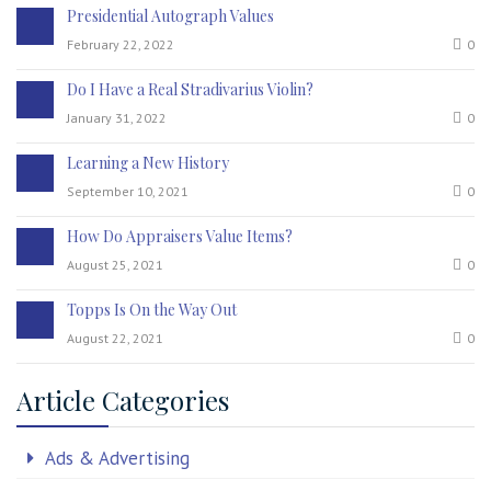
Presidential Autograph Values
February 22, 2022
0
Do I Have a Real Stradivarius Violin?
January 31, 2022
0
Learning a New History
September 10, 2021
0
How Do Appraisers Value Items?
August 25, 2021
0
Topps Is On the Way Out
August 22, 2021
0
Article Categories
Ads & Advertising