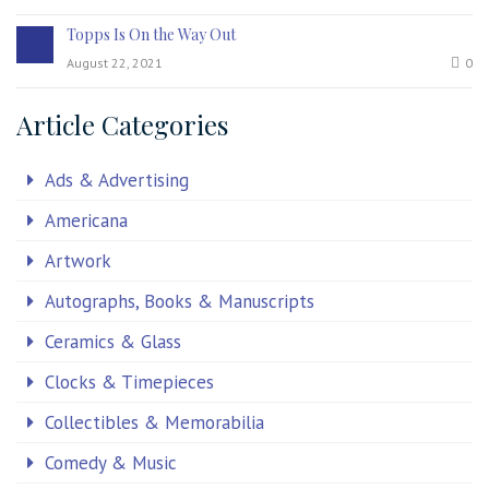
Topps Is On the Way Out
August 22, 2021
0
Article Categories
Ads & Advertising
Americana
Artwork
Autographs, Books & Manuscripts
Ceramics & Glass
Clocks & Timepieces
Collectibles & Memorabilia
Comedy & Music