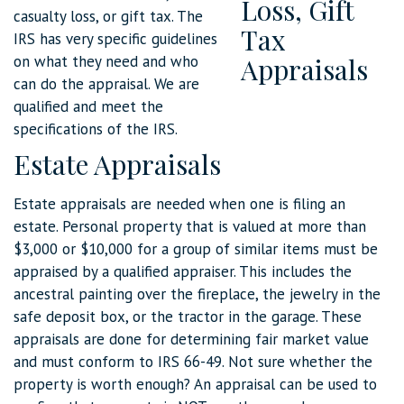
casualty loss, or gift tax. The
IRS has very specific guidelines
on what they need and who
can do the appraisal. We are
qualified and meet the
specifications of the IRS.
Estate Appraisals
Estate appraisals are needed when one is filing an
estate. Personal property that is valued at more than
$3,000 or $10,000 for a group of similar items must be
appraised by a qualified appraiser. This includes the
ancestral painting over the fireplace, the jewelry in the
safe deposit box, or the tractor in the garage. These
appraisals are done for determining fair market value
and must conform to IRS 66-49. Not sure whether the
property is worth enough? An appraisal can be used to