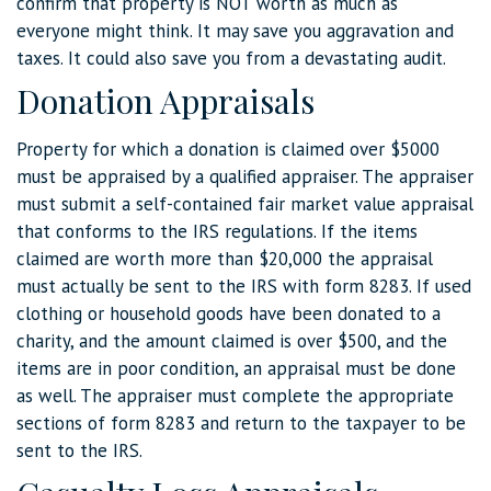
confirm that property is NOT worth as much as
everyone might think. It may save you aggravation and
taxes. It could also save you from a devastating audit.
Donation Appraisals
Property for which a donation is claimed over $5000
must be appraised by a qualified appraiser. The appraiser
must submit a self-contained fair market value appraisal
that conforms to the IRS regulations. If the items
claimed are worth more than $20,000 the appraisal
must actually be sent to the IRS with form 8283. If used
clothing or household goods have been donated to a
charity, and the amount claimed is over $500, and the
items are in poor condition, an appraisal must be done
as well. The appraiser must complete the appropriate
sections of form 8283 and return to the taxpayer to be
sent to the IRS.