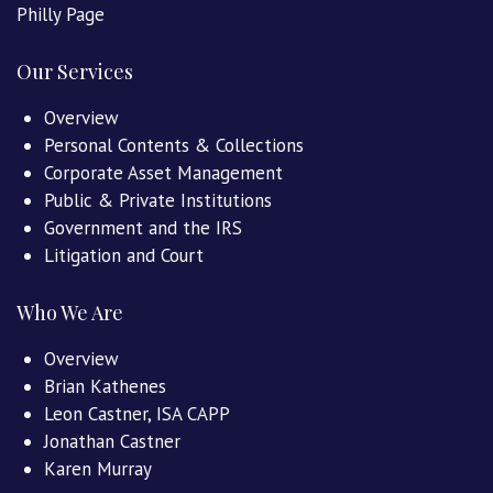
Philly Page
Our Services
Overview
Personal Contents & Collections
Corporate Asset Management
Public & Private Institutions
Government and the IRS
Litigation and Court
Who We Are
Overview
Brian Kathenes
Leon Castner, ISA CAPP
Jonathan Castner
Karen Murray