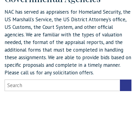
NAC has served as appraisers for Homeland Security, the
US Marshall’s Service, the US District Attorney’s office,
US Customs, the Court System, and other official
agencies. We are familiar with the types of valuation
needed, the format of the appraisal reports, and the
additional forms that must be completed in handling
these assignments. We are able to provide bids based on
specific proposals and complete in a timely manner.
Please call us for any solicitation offers.