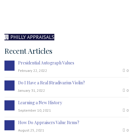
PHILLY APPRAISALS
Recent Articles
Presidential Autograph Values
February 22, 2022
0
Do I Have a Real Stradivarius Violin?
January 31, 2022
0
Learning a New History
September 10, 2021
0
How Do Appraisers Value Items?
August 25, 2021
0