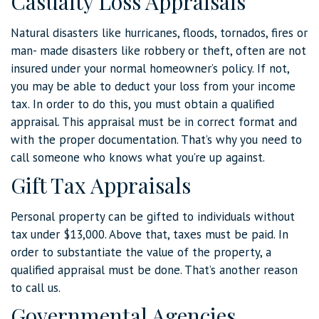
Casualty Loss Appraisals
Natural disasters like hurricanes, floods, tornados, fires or
man- made disasters like robbery or theft, often are not
insured under your normal homeowner’s policy. If not,
you may be able to deduct your loss from your income
tax. In order to do this, you must obtain a qualified
appraisal. This appraisal must be in correct format and
with the proper documentation. That’s why you need to
call someone who knows what you’re up against.
Gift Tax Appraisals
Personal property can be gifted to individuals without
tax under $13,000. Above that, taxes must be paid. In
order to substantiate the value of the property, a
qualified appraisal must be done. That’s another reason
to call us.
Governmental Agencies