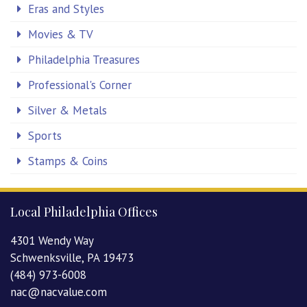
Eras and Styles
Movies & TV
Philadelphia Treasures
Professional's Corner
Silver & Metals
Sports
Stamps & Coins
Local Philadelphia Offices
4301 Wendy Way
Schwenksville, PA 19473
(484) 973-6008
nac@nacvalue.com