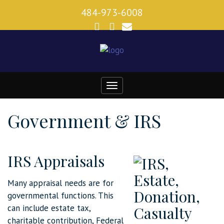
484-973-6008
Toggle
navigation
Government & IRS
IRS Appraisals
Many appraisal needs are for
governmental functions. This
can include estate tax,
charitable contribution, Federal