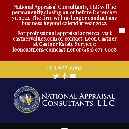
National Appraisal Consultants, LLC will be
permanently closing on or before December
31, 2022. The firm will no longer conduct any
business beyond calendar year 2022.
For professional appraisal services, visit
castnervalues.com
or contact: Leon Castner
at Castner Estate Services:
leoncastner@comcast.net
or
(484) 973-6008
484-973-6008