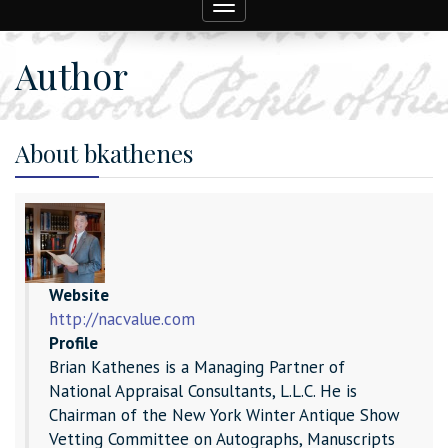
Toggle
navigation
Author
About bkathenes
Website
http://nacvalue.com
Profile
Brian Kathenes is a Managing Partner of
National Appraisal Consultants, L.L.C. He is
Chairman of the New York Winter Antique Show
Vetting Committee on Autographs, Manuscripts