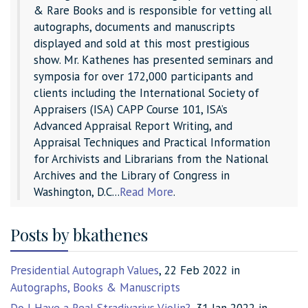
& Rare Books and is responsible for vetting all
autographs, documents and manuscripts
displayed and sold at this most prestigious
show. Mr. Kathenes has presented seminars and
symposia for over 172,000 participants and
clients including the International Society of
Appraisers (ISA) CAPP Course 101, ISA’s
Advanced Appraisal Report Writing, and
Appraisal Techniques and Practical Information
for Archivists and Librarians from the National
Archives and the Library of Congress in
Washington, D.C...
Read More
.
Posts by bkathenes
Presidential Autograph Values
, 22 Feb 2022 in
Autographs, Books & Manuscripts