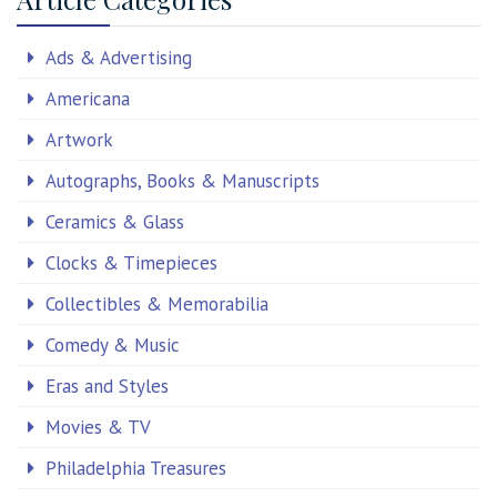
Ads & Advertising
Americana
Artwork
Autographs, Books & Manuscripts
Ceramics & Glass
Clocks & Timepieces
Collectibles & Memorabilia
Comedy & Music
Eras and Styles
Movies & TV
Philadelphia Treasures