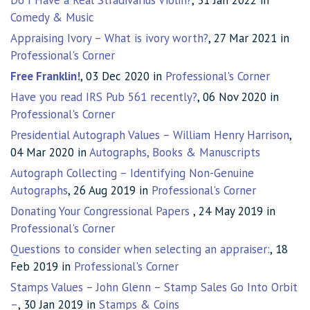
Do I Have a Real Stradivarius Violin?
, 31 Jan 2022 in
Comedy & Music
Appraising Ivory – What is ivory worth?
, 27 Mar 2021 in
Professional's Corner
Free Franklin!
, 03 Dec 2020 in
Professional's Corner
Have you read IRS Pub 561 recently?
, 06 Nov 2020 in
Professional's Corner
Presidential Autograph Values – William Henry Harrison
,
04 Mar 2020 in
Autographs, Books & Manuscripts
Autograph Collecting – Identifying Non-Genuine
Autographs
, 26 Aug 2019 in
Professional's Corner
Donating Your Congressional Papers
, 24 May 2019 in
Professional's Corner
Questions to consider when selecting an appraiser:
, 18
Feb 2019 in
Professional's Corner
Stamps Values – John Glenn – Stamp Sales Go Into Orbit
–
, 30 Jan 2019 in
Stamps & Coins