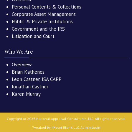
Personal Contents & Collections
Corporate Asset Management
Public & Private Institutions
Government and the IRS
Litigation and Court
Who We Are
Overview
Brian Kathenes
Leon Castner, ISA CAPP
Jonathan Castner
Karen Murray
Copyright ©
2026
National Appraisal Consultants, LLC
. All rights reserved.
Tweaked by
I Heart Blank, LLC
.
Admin Login