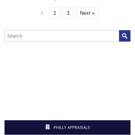
1
2
3
Next »
PHILLY APPRAISALS