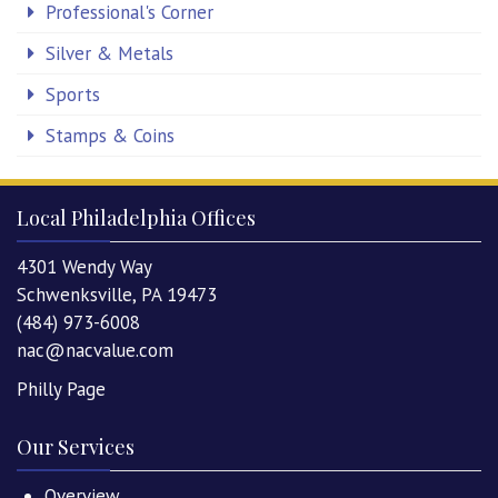
Professional's Corner
Silver & Metals
Sports
Stamps & Coins
Local Philadelphia Offices
4301 Wendy Way
Schwenksville, PA 19473
(484) 973-6008
nac@nacvalue.com
Philly Page
Our Services
Overview