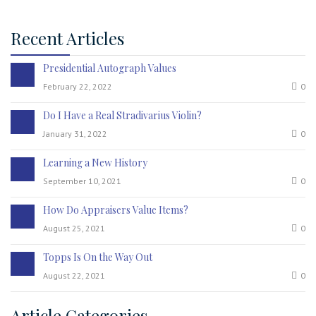
Recent Articles
Presidential Autograph Values
February 22, 2022
0
Do I Have a Real Stradivarius Violin?
January 31, 2022
0
Learning a New History
September 10, 2021
0
How Do Appraisers Value Items?
August 25, 2021
0
Topps Is On the Way Out
August 22, 2021
0
Article Categories