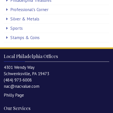
Philadelphia Treasures
Professional's Corner
Silver & Metals
Sports
Stamps & Coins
Local Philadelphia Offices
4301 Wendy Way
Schwenksville, PA 19473
(484) 973-6008
nac@nacvalue.com
Philly Page
Our Services