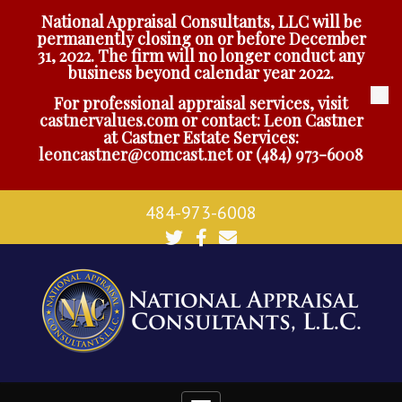
National Appraisal Consultants, LLC will be
permanently closing on or before December
31, 2022. The firm will no longer conduct any
business beyond calendar year 2022.
For professional appraisal services, visit
castnervalues.com
or contact: Leon Castner
at Castner Estate Services:
leoncastner@comcast.net
or
(484) 973-6008
484-973-6008