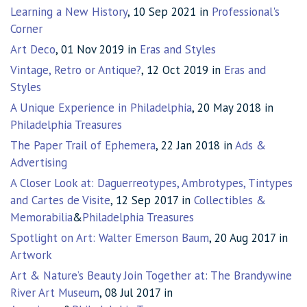
Learning a New History
, 10 Sep 2021 in
Professional's
Corner
Art Deco
, 01 Nov 2019 in
Eras and Styles
Vintage, Retro or Antique?
, 12 Oct 2019 in
Eras and
Styles
A Unique Experience in Philadelphia
, 20 May 2018 in
Philadelphia Treasures
The Paper Trail of Ephemera
, 22 Jan 2018 in
Ads &
Advertising
A Closer Look at: Daguerreotypes, Ambrotypes, Tintypes
and Cartes de Visite
, 12 Sep 2017 in
Collectibles &
Memorabilia
&
Philadelphia Treasures
Spotlight on Art: Walter Emerson Baum
, 20 Aug 2017 in
Artwork
Art & Nature’s Beauty Join Together at: The Brandywine
River Art Museum
, 08 Jul 2017 in