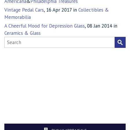
Americana
&
Philadelphia Treasures
Vintage Pedal Cars
, 16 Apr 2017 in
Collectibles &
Memorabilia
A Cheerful Mood for Depression Glass
, 08 Jan 2014 in
Ceramics & Glass