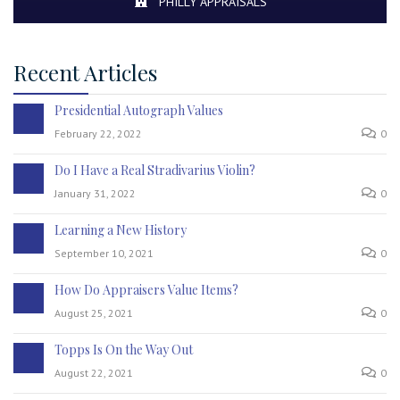
PHILLY APPRAISALS
Recent Articles
Presidential Autograph Values
February 22, 2022
0
Do I Have a Real Stradivarius Violin?
January 31, 2022
0
Learning a New History
September 10, 2021
0
How Do Appraisers Value Items?
August 25, 2021
0
Topps Is On the Way Out
August 22, 2021
0