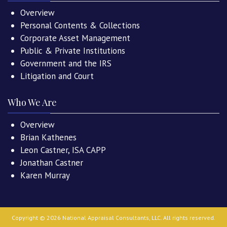
Overview
Personal Contents & Collections
Corporate Asset Management
Public & Private Institutions
Government and the IRS
Litigation and Court
Who We Are
Overview
Brian Kathenes
Leon Castner, ISA CAPP
Jonathan Castner
Karen Murray
Copyright ©
2026
National Appraisal Consultants, LLC
. All rights reserved.