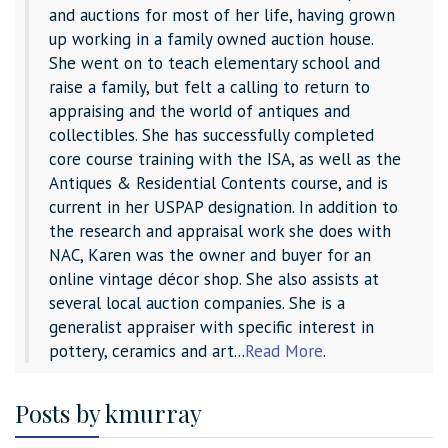
and auctions for most of her life, having grown
up working in a family owned auction house.
She went on to teach elementary school and
raise a family, but felt a calling to return to
appraising and the world of antiques and
collectibles. She has successfully completed
core course training with the ISA, as well as the
Antiques & Residential Contents course, and is
current in her USPAP designation. In addition to
the research and appraisal work she does with
NAC, Karen was the owner and buyer for an
online vintage décor shop. She also assists at
several local auction companies. She is a
generalist appraiser with specific interest in
pottery, ceramics and art...
Read More
.
Posts by kmurray