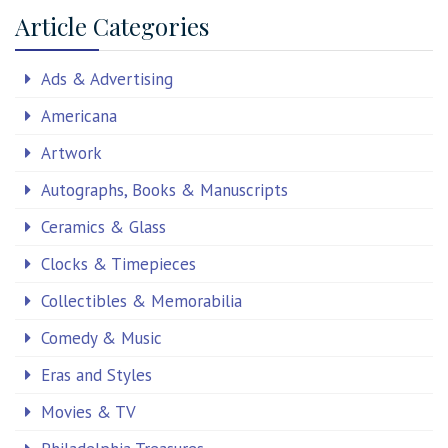
Article Categories
Ads & Advertising
Americana
Artwork
Autographs, Books & Manuscripts
Ceramics & Glass
Clocks & Timepieces
Collectibles & Memorabilia
Comedy & Music
Eras and Styles
Movies & TV