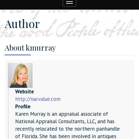
Toggle
navigation
Author
About kmurray
Website
http://nacvalue.com
Profile
Karen Murray is an appraisal associate of
National Appraisal Consultants, LLC, and has
recently relocated to the northern panhandle
of Florida. She has been involved in antiques