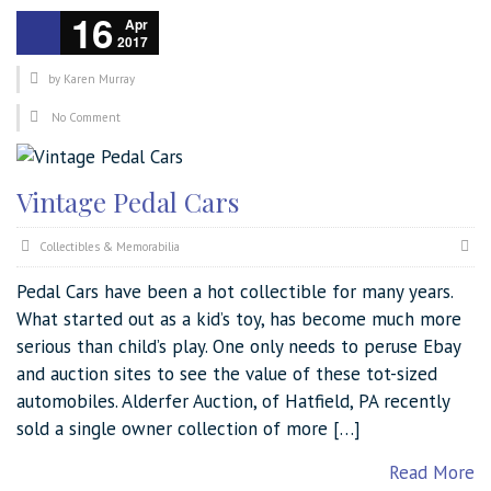
16
Apr
2017
by
Karen Murray
No Comment
Vintage Pedal Cars
Collectibles & Memorabilia
Pedal Cars have been a hot collectible for many years.
What started out as a kid’s toy, has become much more
serious than child’s play. One only needs to peruse Ebay
and auction sites to see the value of these tot-sized
automobiles. Alderfer Auction, of Hatfield, PA recently
sold a single owner collection of more […]
Read More