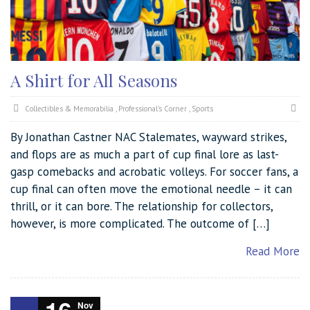
A Shirt for All Seasons
Collectibles & Memorabilia
,
Professional's Corner
,
Sports
By Jonathan Castner NAC Stalemates, wayward strikes,
and flops are as much a part of cup final lore as last-
gasp comebacks and acrobatic volleys. For soccer fans, a
cup final can often move the emotional needle – it can
thrill, or it can bore. The relationship for collectors,
however, is more complicated. The outcome of […]
Read More
Nov