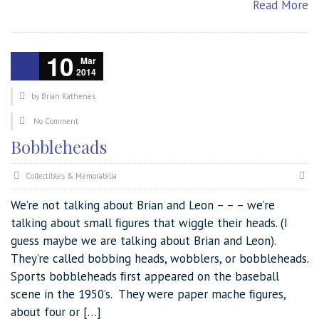
Read More
10
Mar
2014
by
Brian Kathenes
No Comment
Bobbleheads
Collectibles & Memorabilia
We’re not talking about Brian and Leon – – – we’re
talking about small ﬁgures that wiggle their heads. (I
guess maybe we are talking about Brian and Leon).
They’re called bobbing heads, wobblers, or bobbleheads.
Sports bobbleheads ﬁrst appeared on the baseball
scene in the 1950’s. They were paper mache ﬁgures,
about four or […]