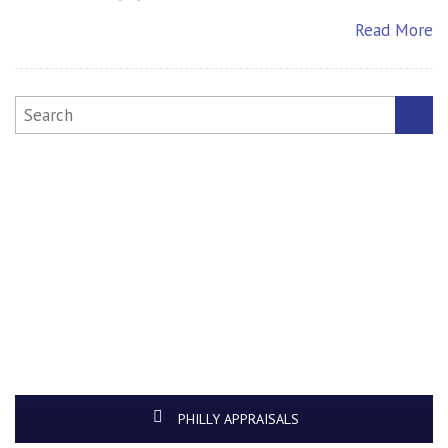
Read More
PHILLY APPRAISALS