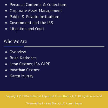
Personal Contents & Collections
Corporate Asset Management
Public & Private Institutions
Government and the IRS
Litigation and Court
Who We Are
Overview
Brian Kathenes
Leon Castner, ISA CAPP
Jonathan Castner
Karen Murray
Copyright ©
2026
National Appraisal Consultants, LLC
. All rights reserved.
Tweaked by
I Heart Blank, LLC
.
Admin Login