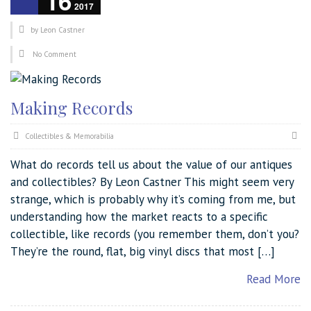
16
2017
by
Leon Castner
No Comment
Making Records
Collectibles & Memorabilia
What do records tell us about the value of our antiques
and collectibles? By Leon Castner This might seem very
strange, which is probably why it’s coming from me, but
understanding how the market reacts to a specific
collectible, like records (you remember them, don’t you?
They’re the round, flat, big vinyl discs that most […]
Read More