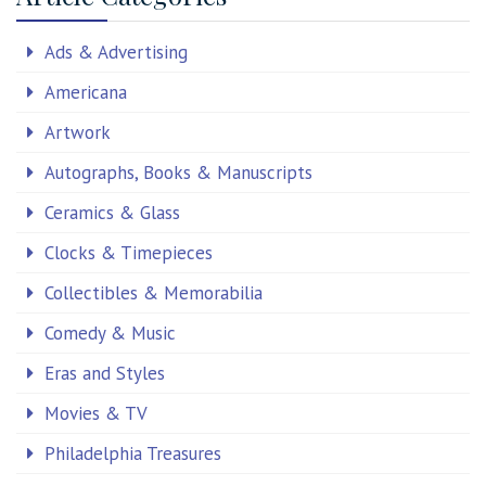
Ads & Advertising
Americana
Artwork
Autographs, Books & Manuscripts
Ceramics & Glass
Clocks & Timepieces
Collectibles & Memorabilia
Comedy & Music
Eras and Styles
Movies & TV
Philadelphia Treasures