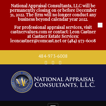
National Appraisal Consultants, LLC will be
permanently closing on or before December
31, 2022. The firm will no longer conduct any
business beyond calendar year 2022.
For professional appraisal services, visit
castnervalues.com
or contact: Leon Castner
at Castner Estate Services:
leoncastner@comcast.net
or
(484) 973-6008
484-973-6008