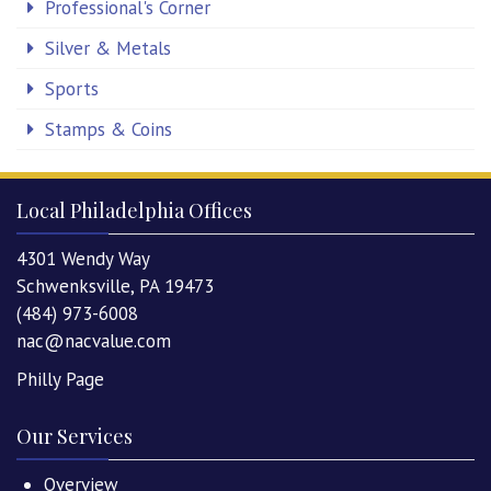
Professional's Corner
Silver & Metals
Sports
Stamps & Coins
Local Philadelphia Offices
4301 Wendy Way
Schwenksville, PA 19473
(484) 973-6008
nac@nacvalue.com
Philly Page
Our Services
Overview