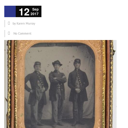
12
Sep
2017
by
Karen Murray
No Comment