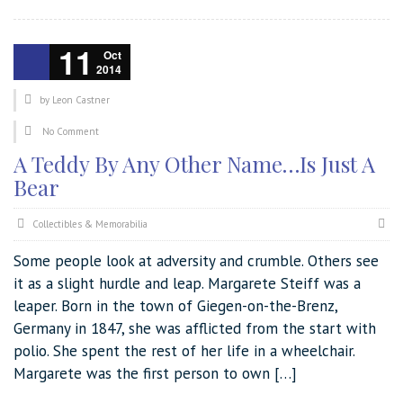
11
Oct
2014
by
Leon Castner
No Comment
A Teddy By Any Other Name…Is Just A
Bear
Collectibles & Memorabilia
Some people look at adversity and crumble. Others see
it as a slight hurdle and leap. Margarete Steiff was a
leaper. Born in the town of Giegen-on-the-Brenz,
Germany in 1847, she was afflicted from the start with
polio. She spent the rest of her life in a wheelchair.
Margarete was the first person to own […]