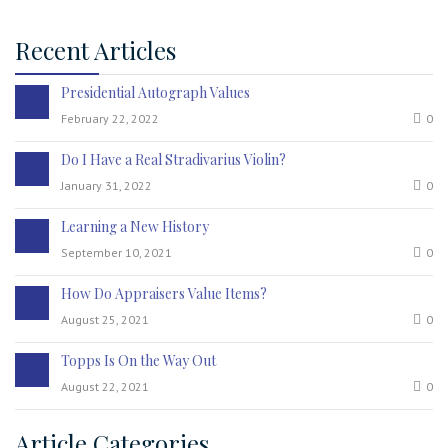
Recent Articles
Presidential Autograph Values
February 22, 2022
0
Do I Have a Real Stradivarius Violin?
January 31, 2022
0
Learning a New History
September 10, 2021
0
How Do Appraisers Value Items?
August 25, 2021
0
Topps Is On the Way Out
August 22, 2021
0
Article Categories