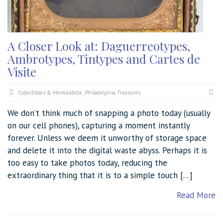
A Closer Look at: Daguerreotypes,
Ambrotypes, Tintypes and Cartes de
Visite
Collectibles & Memorabilia
,
Philadelphia Treasures
We don’t think much of snapping a photo today (usually
on our cell phones), capturing a moment instantly
forever. Unless we deem it unworthy of storage space
and delete it into the digital waste abyss. Perhaps it is
too easy to take photos today, reducing the
extraordinary thing that it is to a simple touch […]
Read More