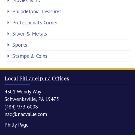
Movies & TV
Philadelphia Treasures
Professional's Corner
Silver & Metals
Sports
Stamps & Coins
Local Philadelphia Offices
4301 Wendy Way
Schwenksville, PA 19473
(484) 973-6008
nac@nacvalue.com
Philly Page