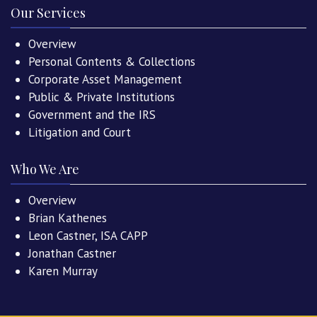
Our Services
Overview
Personal Contents & Collections
Corporate Asset Management
Public & Private Institutions
Government and the IRS
Litigation and Court
Who We Are
Overview
Brian Kathenes
Leon Castner, ISA CAPP
Jonathan Castner
Karen Murray