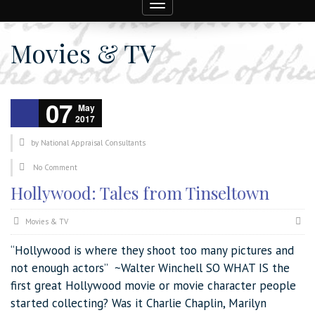
Toggle
navigation
Movies & TV
07
May
2017
by
National Appraisal Consultants
No Comment
Hollywood: Tales from Tinseltown
Movies & TV
“Hollywood is where they shoot too many pictures and
not enough actors” ~Walter Winchell SO WHAT IS the
first great Hollywood movie or movie character people
started collecting? Was it Charlie Chaplin, Marilyn