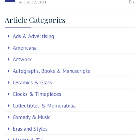
August 22, 2021
0
Article Categories
Ads & Advertising
Americana
Artwork
Autographs, Books & Manuscripts
Ceramics & Glass
Clocks & Timepieces
Collectibles & Memorabilia
Comedy & Music
Eras and Styles