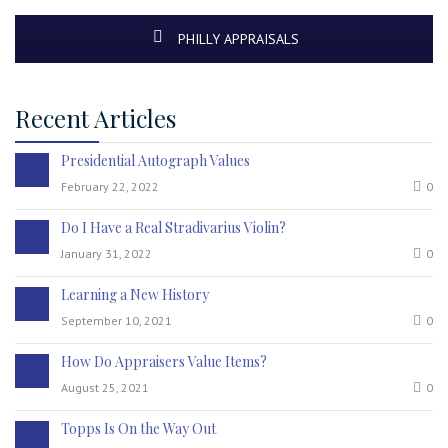
PHILLY APPRAISALS
Recent Articles
Presidential Autograph Values
February 22, 2022
0
Do I Have a Real Stradivarius Violin?
January 31, 2022
0
Learning a New History
September 10, 2021
0
How Do Appraisers Value Items?
August 25, 2021
0
Topps Is On the Way Out