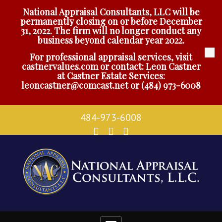
National Appraisal Consultants, LLC will be
permanently closing on or before December
31, 2022. The firm will no longer conduct any
business beyond calendar year 2022.
For professional appraisal services, visit
castnervalues.com
or contact: Leon Castner
at Castner Estate Services:
leoncastner@comcast.net
or
(484) 973-6008
484-973-6008