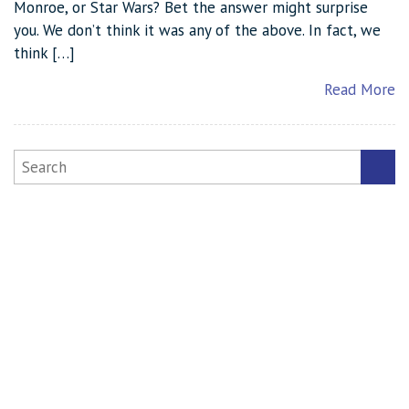
Monroe, or Star Wars? Bet the answer might surprise
you. We don’t think it was any of the above. In fact, we
think […]
Read More