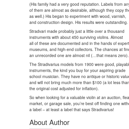
(His family had a very good reputation. Labels from an
of them are almost as desirable, although they copy t
as well.) His began to experiment with wood, varnish,
and construction design. His results were outstanding.
Stradvari made probably just a little over a thousand
instruments with about 450 surviving violins. Almost
all of these are documented and in the hands of expert
museums, and high-end collectors. The chances at fin
an unrecorded one are almost nil (…that means zero).
The Stradivarius models from 1900 were good, playab
instruments, the kind you buy for your aspiring grade
school musician. They have no antique or historic valu
and will not bring much more than $100 (a lot less tha
the original cost adjusted for inflation).
So when looking for a valuable violin at an auction, fle
market, or garage sale, you’re best off finding one with
a label – at least a label that says Stradivarius!
About Author