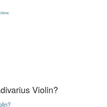
ctions
divarius Violin?
olin?