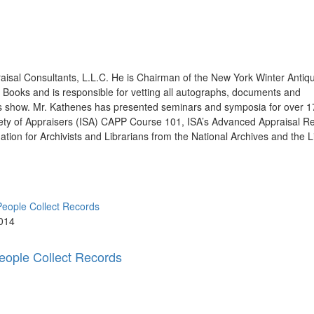
raisal Consultants, L.L.C. He is Chairman of the New York Winter Anti
Books and is responsible for vetting all autographs, documents and
ous show. Mr. Kathenes has presented seminars and symposia for over 
ociety of Appraisers (ISA) CAPP Course 101, ISA’s Advanced Appraisal R
tion for Archivists and Librarians from the National Archives and the L
014
ople Collect Records