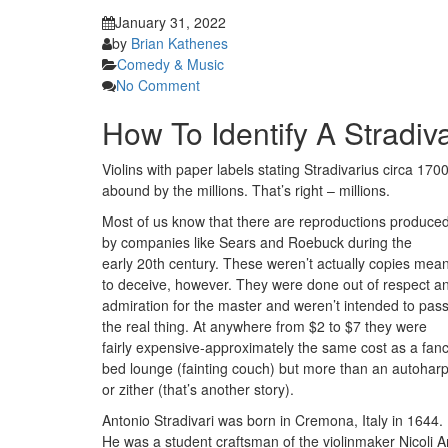
January 31, 2022
by
Brian Kathenes
Comedy & Music
No Comment
How To Identify A Stradiva
Violins with paper labels stating Stradivarius circa 170
abound by the millions. That’s right – millions.
Most of us know that there are reproductions produce
by companies like Sears and Roebuck during the
early 20th century. These weren’t actually copies mean
to deceive, however. They were done out of respect a
admiration for the master and weren’t intended to pas
the real thing. At anywhere from $2 to $7 they were
fairly expensive-approximately the same cost as a fan
bed lounge (fainting couch) but more than an autohar
or zither (that’s another story).
Antonio Stradivari was born in Cremona, Italy in 1644.
He was a student craftsman of the violinmaker Nicoli A