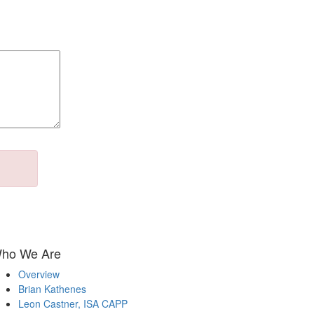
ho We Are
Overview
Brian Kathenes
Leon Castner, ISA CAPP