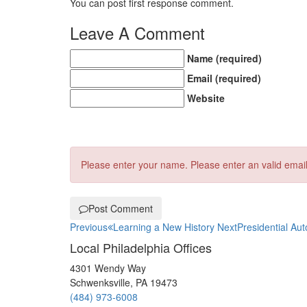
You can post first response comment.
Leave A Comment
Name (required)
Email (required)
Website
Please enter your name.
Please enter an valid emai
Post Comment
Previous
Learning a New History
Next
Presidential Au
Local Philadelphia Offices
4301 Wendy Way
Schwenksville, PA 19473
(484) 973-6008