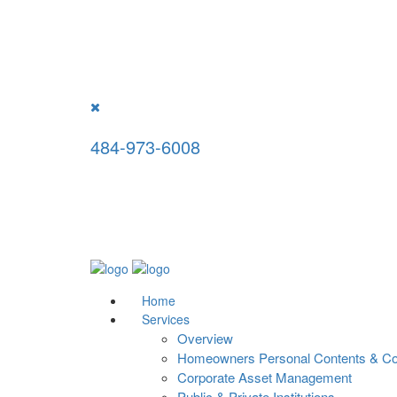
National Appraisal Consultants, LLC w
For professional appraisal serv
484-973-6008
Home
Services
Overview
Homeowners Personal Contents & Col
Corporate Asset Management
Public & Private Institutions