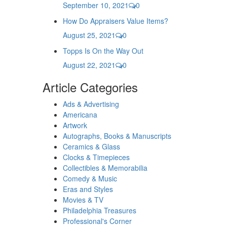
September 10, 2021
0
How Do Appraisers Value Items?
August 25, 2021
0
Topps Is On the Way Out
August 22, 2021
0
Article Categories
Ads & Advertising
Americana
Artwork
Autographs, Books & Manuscripts
Ceramics & Glass
Clocks & Timepieces
Collectibles & Memorabilia
Comedy & Music
Eras and Styles
Movies & TV
Philadelphia Treasures
Professional's Corner