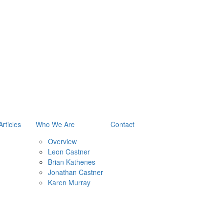
Articles
Who We Are
Contact
Overview
Leon Castner
Brian Kathenes
Jonathan Castner
Karen Murray