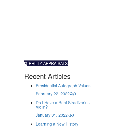
PHILLY APPRAISALS
Recent Articles
Presidential Autograph Values
February 22, 2022
0
Do I Have a Real Stradivarius
Violin?
January 31, 2022
0
Learning a New History