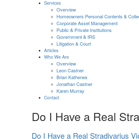
Services
Overview
Homeowners Personal Contents & Colle
Corporate Asset Management
Public & Private Institutions
Government & IRS
Litigation & Court
Articles
Who We Are
Overview
Leon Castner
Brian Kathenes
Jonathan Castner
Karen Murray
Contact
Do I Have a Real Stra
Do I Have a Real Stradivarius Vi