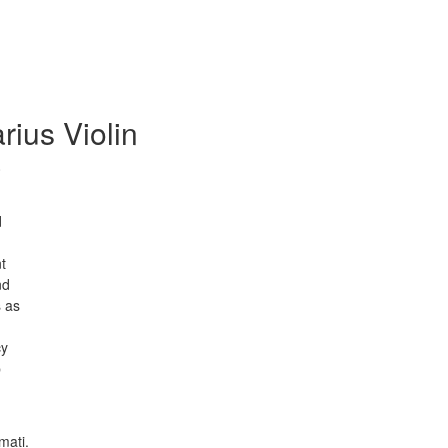
rius Violin
0
d
t
nd
s as
cy
p
mati.