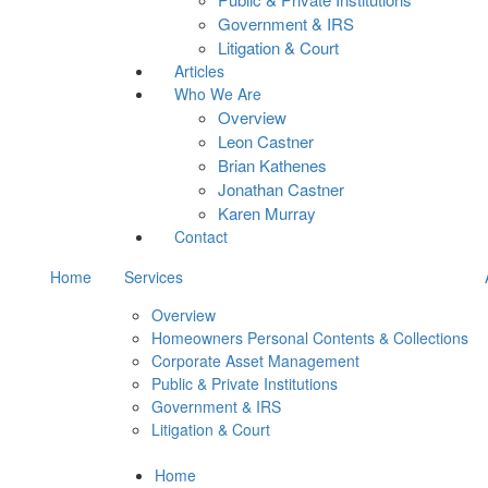
Government & IRS
Litigation & Court
Articles
Who We Are
Overview
Leon Castner
Brian Kathenes
Jonathan Castner
Karen Murray
Contact
Home
Services
Overview
Homeowners Personal Contents & Collections
Corporate Asset Management
Public & Private Institutions
Government & IRS
Litigation & Court
Home