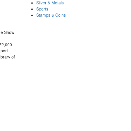
Silver & Metals
Sports
Stamps & Coins
que Show
172,000
eport
ibrary of