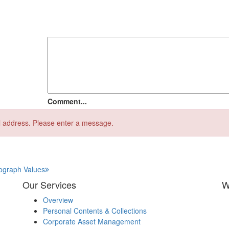
Comment...
l address.
Please enter a message.
tograph Values
Our Services
W
Overview
Personal Contents & Collections
Corporate Asset Management