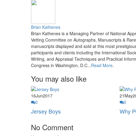
Brian Kathenes
Brian Kathenes is a Managing Partner of National App
Vetting Committee on Autographs, Manuscripts & Rare 
manuscripts displayed and sold at this most prestigi
participants and clients including the International S
Writing, and Appraisal Techniques and Practical Informa
Congress in Washington, D.C...
Read More
.
You may also like
16
Jun
2017
21
May
2
0
0
Jersey Boys
Why Pe
No Comment