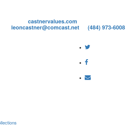
ill be permanently closing on or before December 31,
any business beyond calendar year 2022.
ices, visit
castnervalues.com
or contact: Leon Castn
leoncastner@comcast.net
or
(484) 973-6008
lections