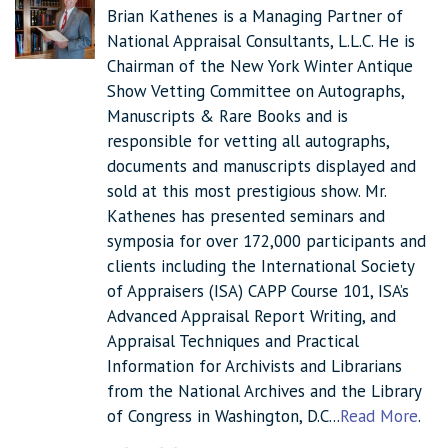
Brian Kathenes is a Managing Partner of
National Appraisal Consultants, L.L.C. He is
Chairman of the New York Winter Antique
Show Vetting Committee on Autographs,
Manuscripts & Rare Books and is
responsible for vetting all autographs,
documents and manuscripts displayed and
sold at this most prestigious show. Mr.
Kathenes has presented seminars and
symposia for over 172,000 participants and
clients including the International Society
of Appraisers (ISA) CAPP Course 101, ISA’s
Advanced Appraisal Report Writing, and
Appraisal Techniques and Practical
Information for Archivists and Librarians
from the National Archives and the Library
of Congress in Washington, D.C...
Read More
.