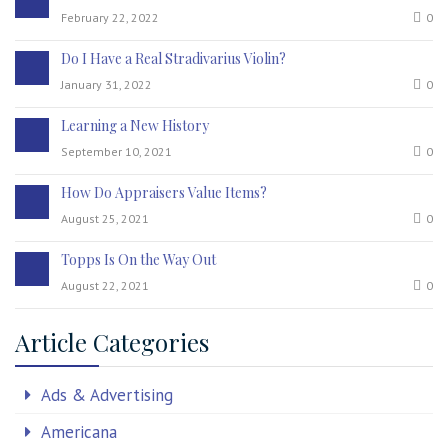
February 22, 2022
0
Do I Have a Real Stradivarius Violin?
January 31, 2022
0
Learning a New History
September 10, 2021
0
How Do Appraisers Value Items?
August 25, 2021
0
Topps Is On the Way Out
August 22, 2021
0
Article Categories
Ads & Advertising
Americana