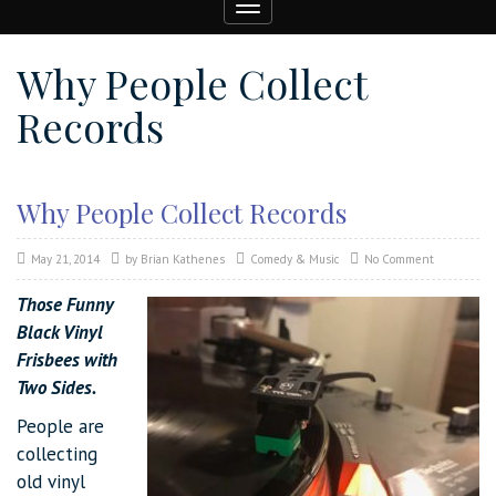
Toggle
navigation
Why People Collect
Records
Why People Collect Records
May 21, 2014
by
Brian Kathenes
Comedy & Music
No Comment
Those Funny
Black Vinyl
Frisbees with
Two Sides.
People are
collecting
old vinyl