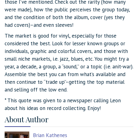
those I’ve mentioned. Check out the rarity (how many
were made), how the public perceives the group today,
and the condition of both the album, cover (yes they
had covers)–and even sleeves!
The market is good for vinyl, especially for those
considered the best. Look for lesser known groups or
individuals, graphic and colorful covers, and those with
small niche markets, i.e. jazz, blues, etc. You might try a
year, a decade, a group, a “sound,” or a topic (i.e. anit-war).
Assemble the best you can from what’s available and
then continue to “trade up”–getting the top material
and selling off the low end.
* This quote was given to a newspaper calling Leon
about his ideas on record collecting. Enjoy!
About Author
Brian Kathenes