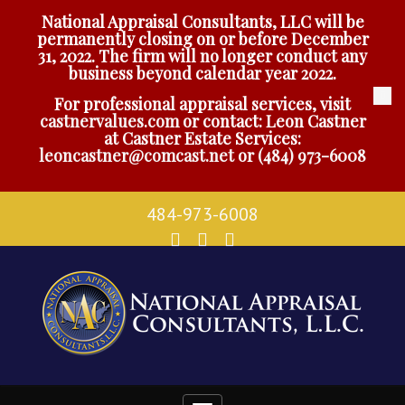
National Appraisal Consultants, LLC will be
permanently closing on or before December
31, 2022. The firm will no longer conduct any
business beyond calendar year 2022.
For professional appraisal services, visit
castnervalues.com
or contact: Leon Castner
at Castner Estate Services:
leoncastner@comcast.net
or
(484) 973-6008
484-973-6008