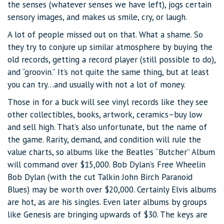
the senses (whatever senses we have left), jogs certain
sensory images, and makes us smile, cry, or laugh.
A lot of people missed out on that. What a shame. So
they try to conjure up similar atmosphere by buying the
old records, getting a record player (still possible to do),
and “groovin.” It’s not quite the same thing, but at least
you can try…and usually with not a lot of money.
Those in for a buck will see vinyl records like they see
other collectibles, books, artwork, ceramics–buy low
and sell high. That’s also unfortunate, but the name of
the game. Rarity, demand, and condition will rule the
value charts, so albums like the Beatles “Butcher” Album
will command over $15,000. Bob Dylan’s Free Wheelin
Bob Dylan (with the cut Talkin John Birch Paranoid
Blues) may be worth over $20,000. Certainly Elvis albums
are hot, as are his singles. Even later albums by groups
like Genesis are bringing upwards of $30. The keys are