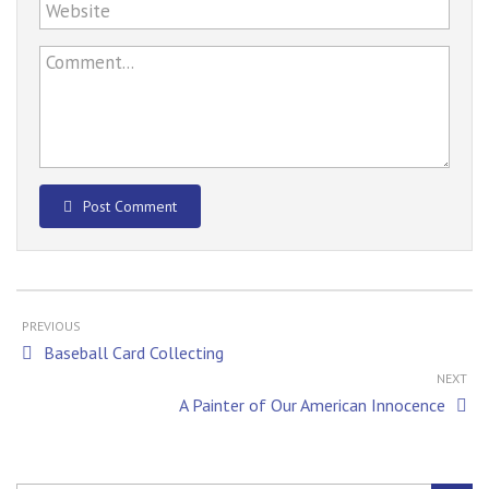
Website
Comment...
Post Comment
PREVIOUS
Baseball Card Collecting
NEXT
A Painter of Our American Innocence