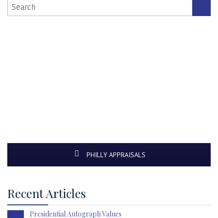
PHILLY APPRAISALS
Recent Articles
Presidential Autograph Values