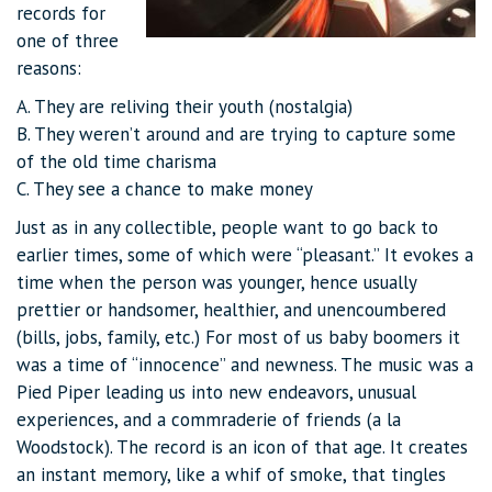
records for
one of three
reasons:
A. They are reliving their youth (nostalgia)
B. They weren’t around and are trying to capture some
of the old time charisma
C. They see a chance to make money
Just as in any collectible, people want to go back to
earlier times, some of which were “pleasant.” It evokes a
time when the person was younger, hence usually
prettier or handsomer, healthier, and unencoumbered
(bills, jobs, family, etc.) For most of us baby boomers it
was a time of “innocence” and newness. The music was a
Pied Piper leading us into new endeavors, unusual
experiences, and a commraderie of friends (a la
Woodstock). The record is an icon of that age. It creates
an instant memory, like a whif of smoke, that tingles