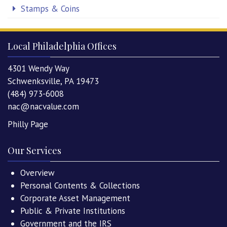
Stamps & Coins
Local Philadelphia Offices
4301 Wendy Way
Schwenksville, PA 19473
(484) 973-6008
nac@nacvalue.com
Philly Page
Our Services
Overview
Personal Contents & Collections
Corporate Asset Management
Public & Private Institutions
Government and the IRS