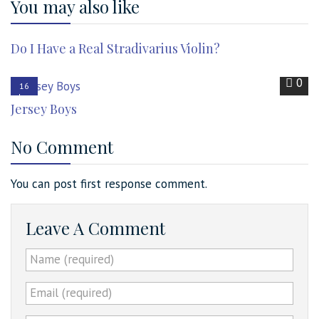
You may also like
0
31
Do I Have a Real Stradivarius Violin?
Jan
2022
0
16
Jun
Jersey Boys
2017
No Comment
You can post first response comment.
Leave A Comment
Name (required)
Email (required)