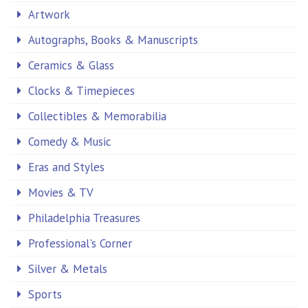
Artwork
Autographs, Books & Manuscripts
Ceramics & Glass
Clocks & Timepieces
Collectibles & Memorabilia
Comedy & Music
Eras and Styles
Movies & TV
Philadelphia Treasures
Professional's Corner
Silver & Metals
Sports