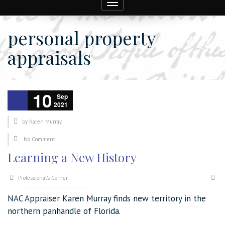
Toggle
navigation
personal property
appraisals
10
Sep
2021
by
Karen Murray
No Comment
Learning a New History
Professional's Corner
NAC Appraiser Karen Murray finds new territory in the
northern panhandle of Florida.