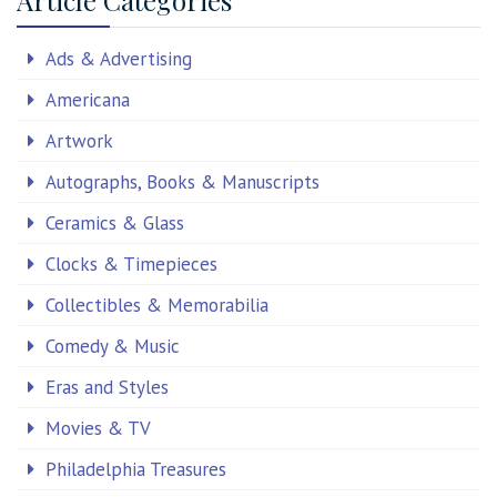
Ads & Advertising
Americana
Artwork
Autographs, Books & Manuscripts
Ceramics & Glass
Clocks & Timepieces
Collectibles & Memorabilia
Comedy & Music
Eras and Styles
Movies & TV
Philadelphia Treasures