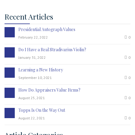
Recent Articles
Presidential Autograph Values
February 22, 2022
0
Do I Have a Real Stradivarius Violin?
January 31, 2022
0
Learning a New History
September 10, 2021
0
How Do Appraisers Value Items?
August 25, 2021
0
Topps Is On the Way Out
August 22, 2021
0
Article Categories