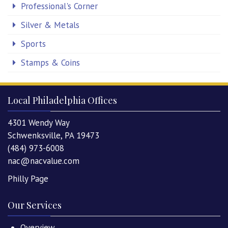
Professional's Corner
Silver & Metals
Sports
Stamps & Coins
Local Philadelphia Offices
4301 Wendy Way
Schwenksville, PA 19473
(484) 973-6008
nac@nacvalue.com
Philly Page
Our Services
Overview