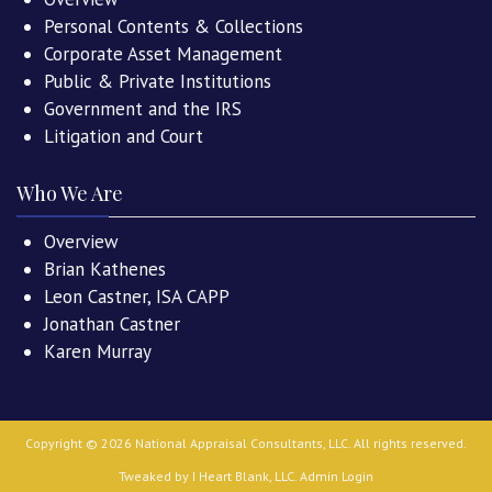
Personal Contents & Collections
Corporate Asset Management
Public & Private Institutions
Government and the IRS
Litigation and Court
Who We Are
Overview
Brian Kathenes
Leon Castner, ISA CAPP
Jonathan Castner
Karen Murray
Copyright ©
2026
National Appraisal Consultants, LLC
. All rights reserved.
Tweaked by
I Heart Blank, LLC
.
Admin Login