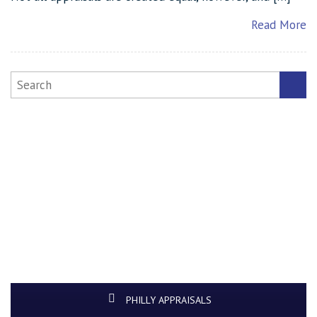
Read More
PHILLY APPRAISALS