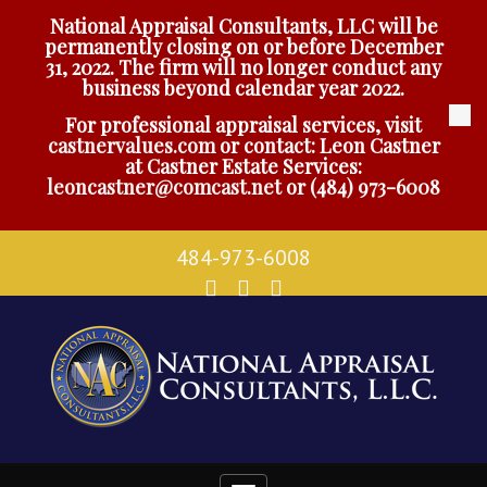
National Appraisal Consultants, LLC will be
permanently closing on or before December
31, 2022. The firm will no longer conduct any
business beyond calendar year 2022.
For professional appraisal services, visit
castnervalues.com
or contact: Leon Castner
at Castner Estate Services:
leoncastner@comcast.net
or
(484) 973-6008
484-973-6008