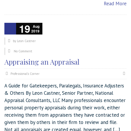
Read More
19
Aug
2019
by
Leon Castner
No Comment
Appraising an Appraisal
Professional's Corner
A Guide for Gatekeepers, Paralegals, Insurance Adjusters
& Others By Leon Castner, Senior Partner, National
Appraisal Consultants, LLC Many professionals encounter
personal property appraisals during their work, either
receiving them from appraisers they have contracted or
given them by others in their firm to review and file.
Not all appraisals are created equal, however, and […]