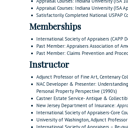
Appraisal Courses: Indiana University (ISA 10
Appraisal Courses: Indiana University (ISA 
Satisfactorily Completed National USPAP Co
Memberships
International Society of Appraisers (CAPP D
Past Member: Appraisers Association of Amer
Past Member: Claims Prevention and Proced
Instructor
Adjunct Professor of Fine Art, Centenary Co
NAC Developer & Presenter: Understandin
Personal Property Perspective (1990’s)
Castner Estate Service- Antique & Collecti
New Jersey Department of Insurance:
Appra
International Society of Appraisers-Core Co
University of Washington, Adjunct Professor
International Society of Appraisers – Re-qua