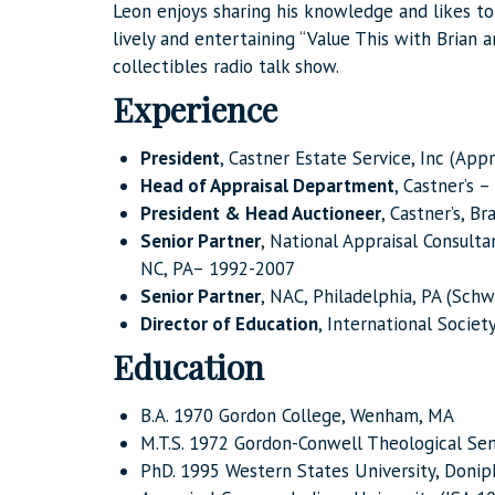
Leon enjoys sharing his knowledge and likes t
lively and entertaining “Value This with Brian 
collectibles radio talk show.
Experience
President
, Castner Estate Service, Inc (App
Head of Appraisal Department
, Castner’s 
President & Head Auctioneer
, Castner’s, B
Senior Partner
, National Appraisal Consulta
NC, PA– 1992-2007
Senior Partner
, NAC, Philadelphia, PA (Sch
Director of Education
, International Societ
Education
B.A. 1970 Gordon College, Wenham, MA
M.T.S. 1972 Gordon-Conwell Theological Sem
PhD. 1995 Western States University, Doniph