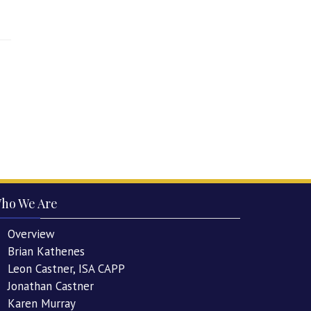
ho We Are
Overview
Brian Kathenes
Leon Castner, ISA CAPP
Jonathan Castner
Karen Murray