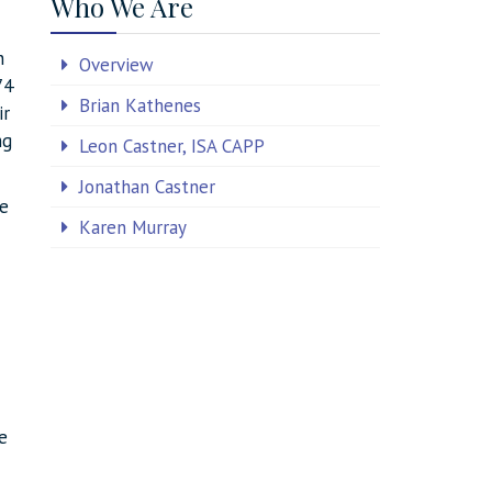
Who We Are
n
Overview
74
Brian Kathenes
ir
ng
Leon Castner, ISA CAPP
Jonathan Castner
he
Karen Murray
e