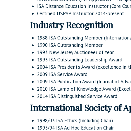
ISA Distance Education Instructor (Core Cou
Certified USPAP Instructor 2014-present
Industry Recognition
1988 ISA Outstanding Member (International
1990 ISA Outstanding Member
1993 New Jersey Auctioneer of Year
1993 ISA Outstanding Leadership Award
2004 ISA President’s Award (excellence in t
2009 ISA Service Award
2009 ISA Publication Award (Journal of Adva
2010 ISA Lamp of Knowledge Award (Excell
2014 ISA Distinguished Service Award
International Society of A
1998/03 ISA Ethics (Including Chair)
1993/94 ISA Ad Hoc Education Chair