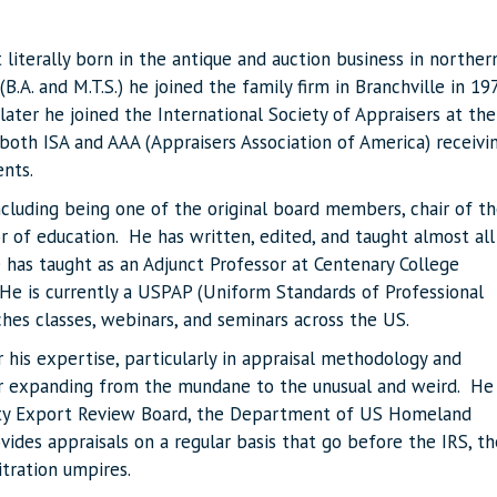
 literally born in the antique and auction business in norther
.A. and M.T.S.) he joined the family firm in Branchville in 19
ater he joined the International Society of Appraisers at the
both ISA and AAA (Appraisers Association of America) receivi
ents.
ncluding being one of the original board members, chair of t
r of education. He has written, edited, and taught almost all
 has taught as an Adjunct Professor at Centenary College
 He is currently a USPAP (Uniform Standards of Professional
aches classes, webinars, and seminars across the US.
 his expertise, particularly in appraisal methodology and
ver expanding from the mundane to the unusual and weird. He
erty Export Review Board, the Department of US Homeland
ovides appraisals on a regular basis that go before the IRS, th
itration umpires.