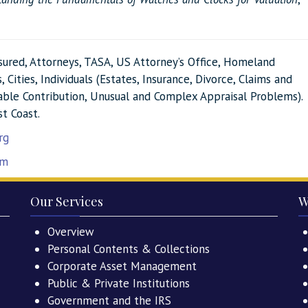
nsured, Attorneys, TASA, US Attorney’s Office, Homeland
 Cities, Individuals (Estates, Insurance, Divorce, Claims and
itable Contribution, Unusual and Complex Appraisal Problems).
st Coast.
rg
om
Our Services
W
Overview
Personal Contents & Collections
Corporate Asset Management
Public & Private Institutions
Government and the IRS