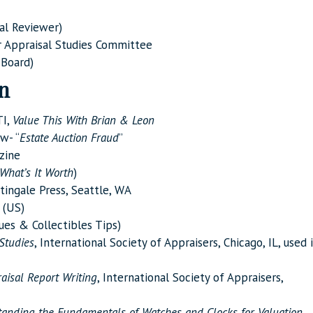
al Reviewer)
 Appraisal Studies Committee
 Board)
on
TI,
Value This With Brian & Leon
w- “
Estate Auction Fraud
”
zine
What’s It Worth
)
tingale Press, Seattle, WA
(US)
ues & Collectibles Tips)
Studies
, International Society of Appraisers, Chicago, IL, used 
aisal Report Writing
, International Society of Appraisers,
anding the Fundamentals of Watches and Clocks for
Valuation
,