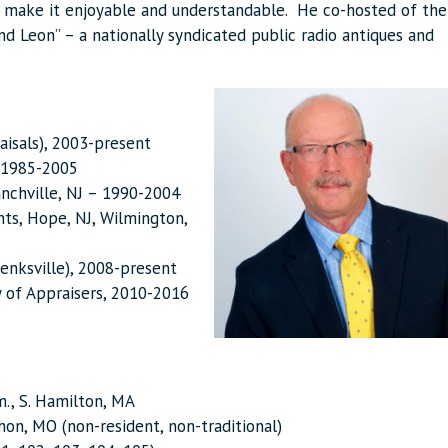
o make it enjoyable and understandable. He co-hosted of the
and Leon” – a nationally syndicated public radio antiques and
raisals), 2003-present
– 1985-2005
ranchville, NJ – 1990-2004
nts, Hope, NJ, Wilmington,
wenksville), 2008-present
y of Appraisers, 2010-2016
., S. Hamilton, MA
on, MO (non-resident, non-traditional)