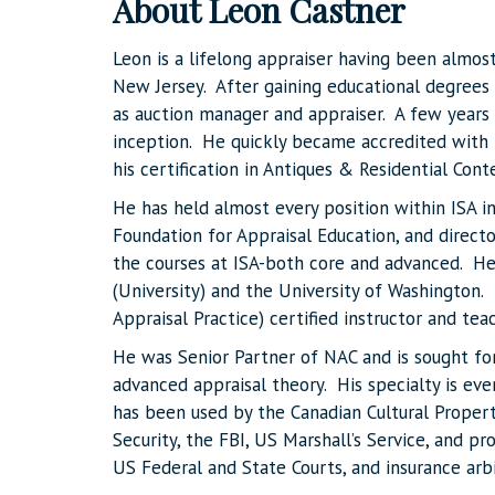
About Leon Castner
Leon is a lifelong appraiser having been almost
New Jersey. After gaining educational degrees (B
as auction manager and appraiser. A few years l
inception. He quickly became accredited with 
his certification in Antiques & Residential Cont
He has held almost every position within ISA i
Foundation for Appraisal Education, and directo
the courses at ISA-both core and advanced. He
(University) and the University of Washington.
Appraisal Practice) certified instructor and te
He was Senior Partner of NAC and is sought for
advanced appraisal theory. His specialty is e
has been used by the Canadian Cultural Prop
Security, the FBI, US Marshall’s Service, and pr
US Federal and State Courts, and insurance arb