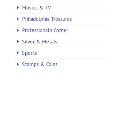
Movies & TV
Philadelphia Treasures
Professional's Corner
Silver & Metals
Sports
Stamps & Coins