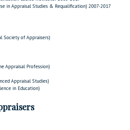
rse in Appraisal Studies & Requalification) 2007-2017
 Society of Appraisers)
he Appraisal Profession)
nced Appraisal Studies)
ence in Education)
ppraisers