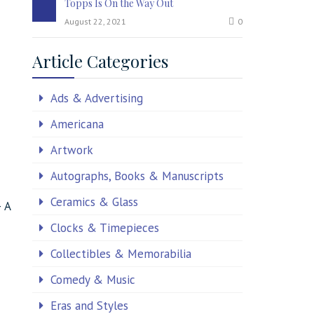
Topps Is On the Way Out
August 22, 2021
0
Article Categories
Ads & Advertising
Americana
Artwork
Autographs, Books & Manuscripts
Ceramics & Glass
– A
Clocks & Timepieces
Collectibles & Memorabilia
Comedy & Music
Eras and Styles