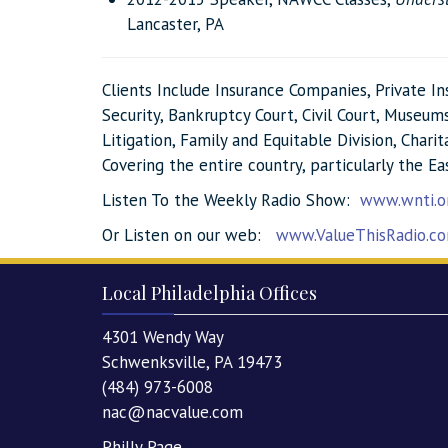
Lancaster, PA
Clients Include Insurance Companies, Private I
Security, Bankruptcy Court, Civil Court, Museums,
Litigation, Family and Equitable Division, Char
Covering the entire country, particularly the Ea
Listen To the Weekly Radio Show:
www.wnti.o
Or Listen on our web:
www.ValueThisRadio.c
Local Philadelphia Offices
4301 Wendy Way
Schwenksville, PA 19473
(484) 973-6008
nac@nacvalue.com
Philly Page