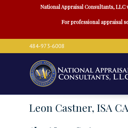
National Appraisal Consultants, LLC 
For professional appraisal se
484-973-6008
Leon Castner, ISA C