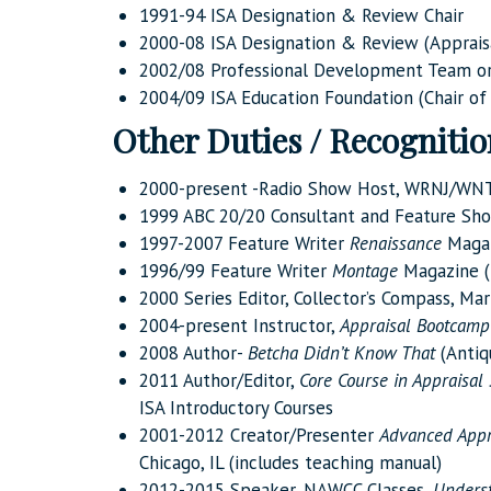
1991-94 ISA Designation & Review Chair
2000-08 ISA Designation & Review (Apprais
2002/08 Professional Development Team or
2004/09 ISA Education Foundation (Chair of
Other Duties / Recogniti
2000-present -Radio Show Host, WRNJ/WN
1999 ABC 20/20 Consultant and Feature Sho
1997-2007 Feature Writer
Renaissance
Maga
1996/99 Feature Writer
Montage
Magazine (
2000 Series Editor, Collector’s Compass, Mar
2004-present Instructor,
Appraisal Bootcamp
2008 Author-
Betcha Didn’t Know That
(Antiq
2011 Author/Editor,
Core Course in Appraisal 
ISA Introductory Courses
2001-2012 Creator/Presenter
Advanced Appr
Chicago, IL (includes teaching manual)
2012-2015 Speaker, NAWCC Classes,
Underst