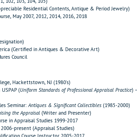
1, 102, 103, 104, 105)
Appreciable Residential Contents, Antique & Period Jewelry)
urse, May 2007, 2012, 2014, 2016, 2018
esignation)
ica (Certified in Antiques & Decorative Art)
ures Council
llege, Hackettstown, NJ (1980’s)
g USPAP (
Uniform Standards of Professional Appraisal
Practice
) 
bles Seminar:
Antiques & Significant Collectibles
(1985-2000)
ising the Appraisal
(Writer and Presenter)
urse in Appraisal Studies 1999-2017
 2006-present (Appraisal Studies)
lification Course Instructor 2005-2017