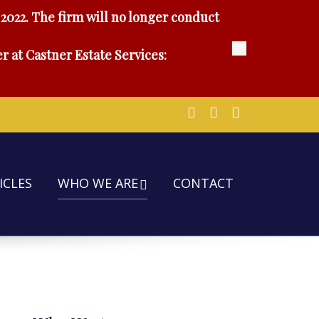
2022. The firm will no longer conduct
r at Castner Estate Services:
ICLES
WHO WE ARE
CONTACT