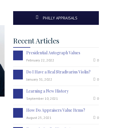
PHILLY APPRAISALS
Recent Articles
Presidential Autograph Values
February 22, 2022
0
Do I Have a Real Stradivarius Violin?
January 31, 2022
0
Learning a New History
September 10, 2021
0
How Do Appraisers Value Items?
August 25, 2021
0