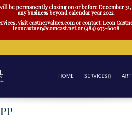
will be permanently closing on or before December 31, 
any business beyond calendar year 2022.
rvices, visit
castnervalues.com
or contact: Leon Castne
leoncastner@comcast.net
or
(484) 973-6008
HOME
SERVICES
ART
APP