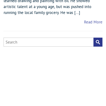
learned drawing and painting with oil. He showed
artistic talent at a young age, but was pushed into
running the local family grocery. He was […]
Read More