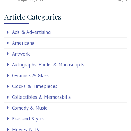
August 22, 2021
0
Article Categories
Ads & Advertising
Americana
Artwork
Autographs, Books & Manuscripts
Ceramics & Glass
Clocks & Timepieces
Collectibles & Memorabilia
Comedy & Music
Eras and Styles
Movies & TV