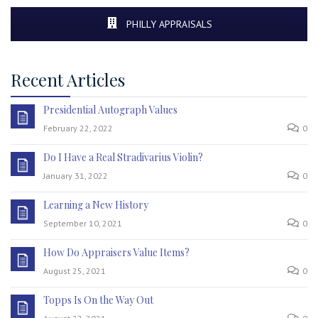
PHILLY APPRAISALS
Recent Articles
Presidential Autograph Values
February 22, 2022
0
Do I Have a Real Stradivarius Violin?
January 31, 2022
0
Learning a New History
September 10, 2021
0
How Do Appraisers Value Items?
August 25, 2021
0
Topps Is On the Way Out