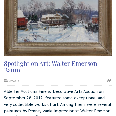
Spotlight on Art: Walter Emerson
Baum
Artwork
Alderfer Auction’s Fine & Decorative Arts Auction on
September 28, 2017 featured some exceptional and
very collectible works of art. Among them, were several
paintings by Pennsylvania Impressionist Walter Emerson