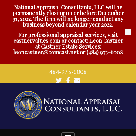
National Appraisal Consultants, LLC will be
permanently closing on or before December
31, 2022. The firm will no longer conduct any
business beyond calendar year 2022.
For professional appraisal services, visit
castnervalues.com
or contact: Leon Castner
at Castner Estate Services:
leoncastner@comcast.net
or
(484) 973-6008
484-973-6008