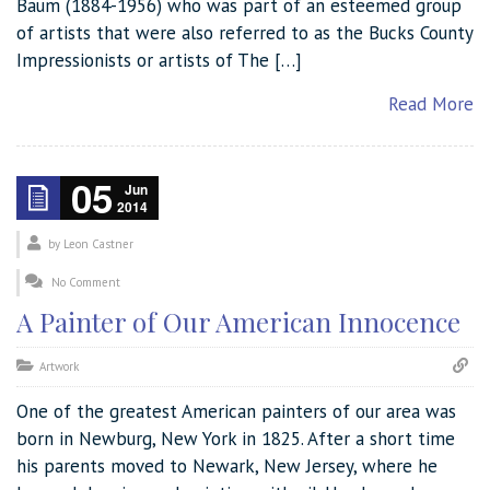
Baum (1884-1956) who was part of an esteemed group
of artists that were also referred to as the Bucks County
Impressionists or artists of The […]
Read More
05
Jun
2014
by
Leon Castner
No Comment
A Painter of Our American Innocence
Artwork
One of the greatest American painters of our area was
born in Newburg, New York in 1825. After a short time
his parents moved to Newark, New Jersey, where he