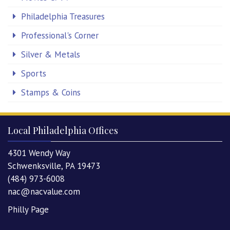
Philadelphia Treasures
Professional's Corner
Silver & Metals
Sports
Stamps & Coins
Local Philadelphia Offices
4301 Wendy Way
Schwenksville, PA 19473
(484) 973-6008
nac@nacvalue.com
Philly Page