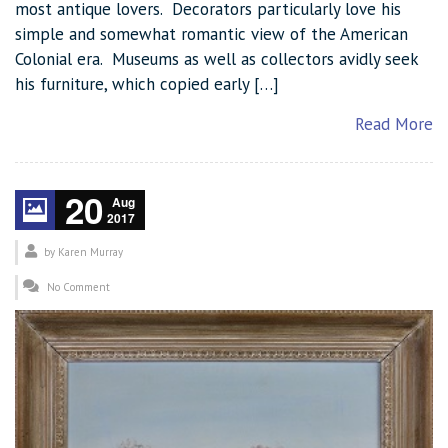
most antique lovers. Decorators particularly love his
simple and somewhat romantic view of the American
Colonial era. Museums as well as collectors avidly seek
his furniture, which copied early […]
Read More
20
Aug
2017
by
Karen Murray
No Comment