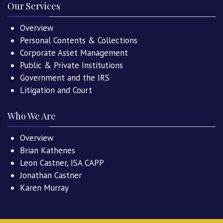
Our Services
Overview
Personal Contents & Collections
Corporate Asset Management
Public & Private Institutions
Government and the IRS
Litigation and Court
Who We Are
Overview
Brian Kathenes
Leon Castner, ISA CAPP
Jonathan Castner
Karen Murray