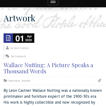
Toggle
navigation
Artwork
01
Apr
2020
by
Leon Castner
No Comment
Wallace Nutting: A Picture Speaks a
Thousand Words
Americana
,
Artwork
By Leon Castner Wallace Nutting was a nationally known
printmaker and furniture expert of the 1900-30’s era.
His work is highly collectible and now recognized by