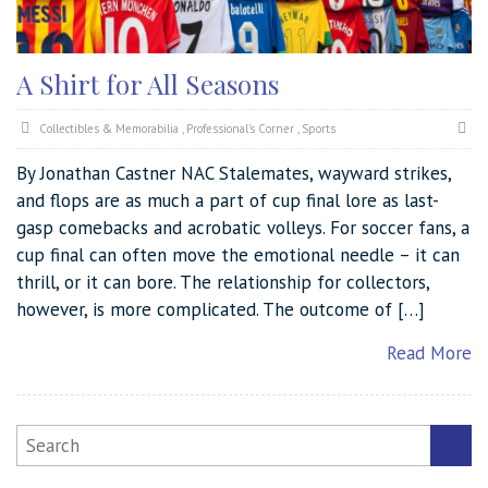
A Shirt for All Seasons
Collectibles & Memorabilia
,
Professional's Corner
,
Sports
By Jonathan Castner NAC Stalemates, wayward strikes,
and flops are as much a part of cup final lore as last-
gasp comebacks and acrobatic volleys. For soccer fans, a
cup final can often move the emotional needle – it can
thrill, or it can bore. The relationship for collectors,
however, is more complicated. The outcome of […]
Read More