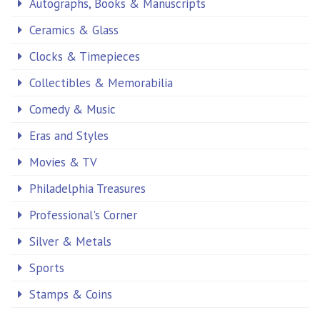
Autographs, Books & Manuscripts
Ceramics & Glass
Clocks & Timepieces
Collectibles & Memorabilia
Comedy & Music
Eras and Styles
Movies & TV
Philadelphia Treasures
Professional's Corner
Silver & Metals
Sports
Stamps & Coins