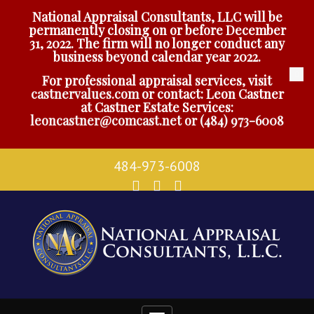
National Appraisal Consultants, LLC will be
permanently closing on or before December
31, 2022. The firm will no longer conduct any
business beyond calendar year 2022.
For professional appraisal services, visit
castnervalues.com
or contact: Leon Castner
at Castner Estate Services:
leoncastner@comcast.net
or
(484) 973-6008
484-973-6008