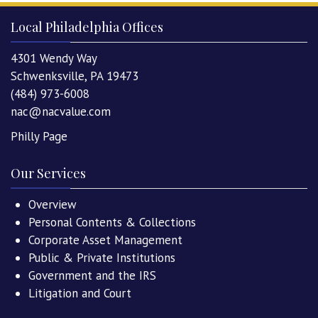
Local Philadelphia Offices
4301 Wendy Way
Schwenksville, PA 19473
(484) 973-6008
nac@nacvalue.com
Philly Page
Our Services
Overview
Personal Contents & Collections
Corporate Asset Management
Public & Private Institutions
Government and the IRS
Litigation and Court