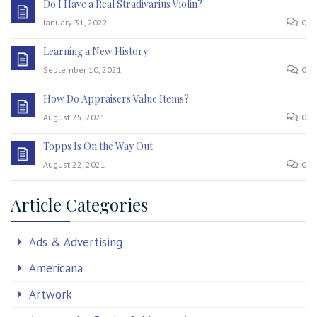
Do I Have a Real Stradivarius Violin?
January 31, 2022
0
Learning a New History
September 10, 2021
0
How Do Appraisers Value Items?
August 25, 2021
0
Topps Is On the Way Out
August 22, 2021
0
Article Categories
Ads & Advertising
Americana
Artwork